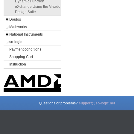
Dynamic Function
eXchange Using the Vivado
Design Suite
Doulos
Mathworks
National Instruments
so-logic
Payment conditions
Shopping Cart
Instruction
Questions or problems?
support@so-logic.net