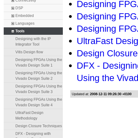
Connectivity
Designing FPGA
DSP
Designing FPGA
Embedded
Languages
Designing FPGA
Tools
UltraFast Desi
Designing with the IP
Integrator Tool
Design Closure
Vitis Design flow
Designing FPGAs Using the
DFX - Designin
Vivado Design Suite 1
Designing FPGAs Using the
Using the Viva
Vivado Design Suite 2
Designing FPGAs Using the
Vivado Design Suite 3
Updated at:
2008-12-11 09:26:30 +0100
Designing FPGAs Using the
Vivado Design Suite 4
UltraFast Design
Methodology
Design Closure Techniques
DFX - Designing with