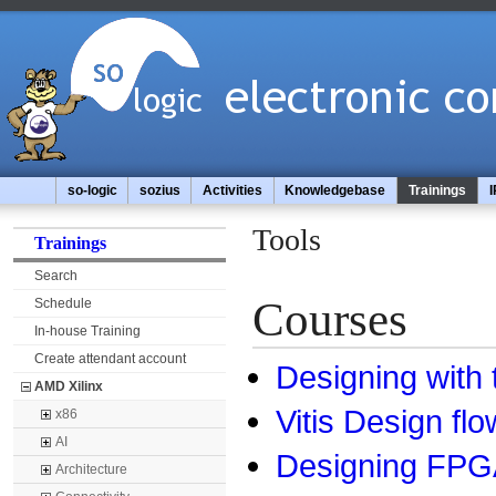
so-logic
sozius
Activities
Knowledgebase
Trainings
I
Tools
Trainings
Search
Courses
Schedule
In-house Training
Create attendant account
Designing with 
AMD Xilinx
Vitis Design flo
x86
AI
Designing FPGA
Architecture