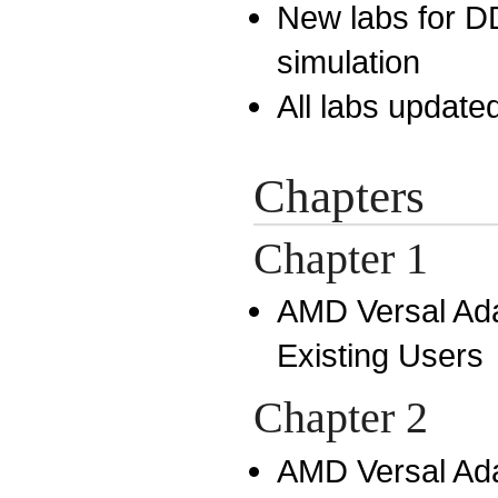
New labs for D
simulation
All labs updated
Chapters
Chapter 1
AMD Versal Ada
Existing Users
Chapter 2
AMD Versal Ada