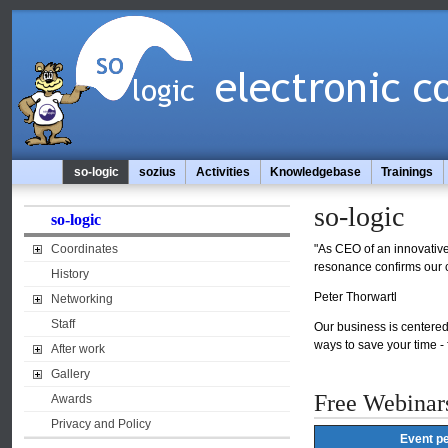
so-logic
sozius
Activities
Knowledgebase
Trainings
so-logic
so-logic
Coordinates
"As CEO of an innovative 
resonance confirms our c
History
Peter Thorwartl
Networking
Staff
Our business is centered 
ways to save your time -
After work
Gallery
Free Webinar
Awards
Privacy and Policy
Event pe