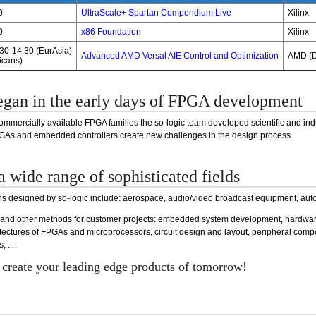
0
UltraScale+ Spartan Compendium Live
Xilinx
0
x86 Foundation
Xilinx
:30-14:30 (EurAsia)
Advanced AMD Versal AIE Control and Optimization
AMD (D
icans)
egan in the early days of FPGA development
 commercially available FPGA families the so-logic team developed scientific and i
FPGAs and embedded controllers create new challenges in the design process.
a wide range of sophisticated fields
ons designed by so-logic include: aerospace, audio/video broadcast equipment, auto
 and other methods for customer projects: embedded system development, hardwa
itectures of FPGAs and microprocessors, circuit design and layout, peripheral co
 ...
o create your leading edge products of tomorrow!