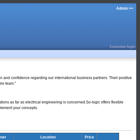
Admin >>
Customer login
ion and confidence regarding our international business partners. Their positive
ire team."
tions as far as electrical engineering is concerned.So-logic offers flexible
mplement your concepts.
tner
Location
Price