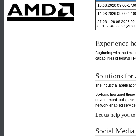
10.08.2026 09:00-17:0
14.08.2026 09:00-17:0
27.08. - 28.08.2026 09
and 17:30-22:30 (Amer
Experience b
Beginning with the first
capabilities of todays 
Solutions for 
The industrial applicati
So-logic has used these
development tools, arch
network enabled services,
Let us help you t
Social Media