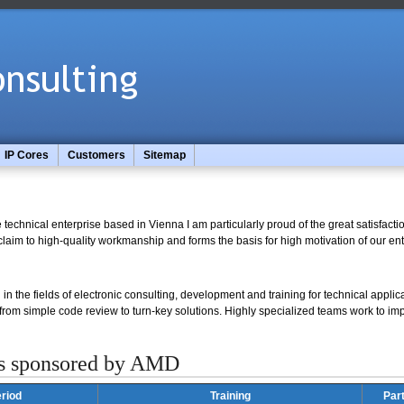
IP Cores
Customers
Sitemap
technical enterprise based in Vienna I am particularly proud of the great satisfact
laim to high-quality workmanship and forms the basis for high motivation of our ent
in the fields of electronic consulting, development and training for technical applica
 from simple code review to turn-key solutions. Highly specialized teams work to i
s sponsored by AMD
riod
Training
Par