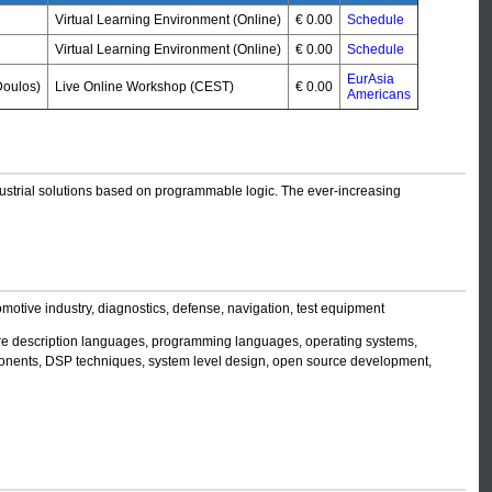
Virtual Learning Environment (Online)
€ 0.00
Schedule
Virtual Learning Environment (Online)
€ 0.00
Schedule
EurAsia
oulos)
Live Online Workshop (CEST)
€ 0.00
Americans
ndustrial solutions based on programmable logic. The ever-increasing
motive industry, diagnostics, defense, navigation, test equipment
re description languages, programming languages, operating systems,
mponents, DSP techniques, system level design, open source development,