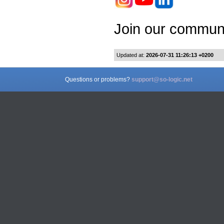
Join our communi
Updated at:
2026-07-31 11:26:13 +0200
Questions or problems?
support@so-logic.net