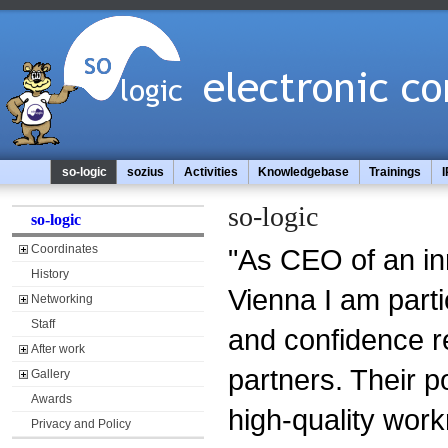
so-logic
sozius
Activities
Knowledgebase
Trainings
I
so-logic
so-logic
Coordinates
"As CEO of an in
History
Vienna I am parti
Networking
Staff
and confidence r
After work
partners. Their p
Gallery
Awards
high-quality wor
Privacy and Policy