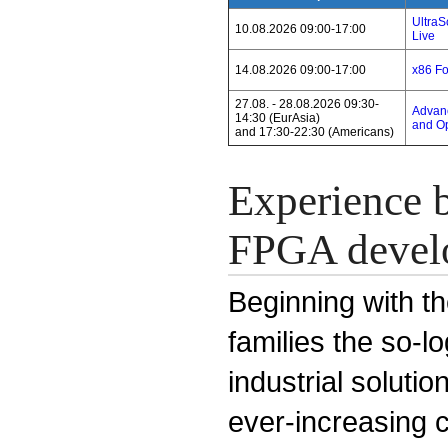
Ultra
10.08.2026 09:00-17:00
Live
14.08.2026 09:00-17:00
x86 F
27.08. - 28.08.2026 09:30-
Advanc
14:30 (EurAsia)
and Op
and 17:30-22:30 (Americans)
Experience b
FPGA devel
Beginning with th
families the so-l
industrial solut
ever-increasing 