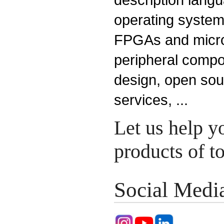
operating system
FPGAs and microp
peripheral compo
design, open so
services, ...
Let us help y
products of 
Social Medi