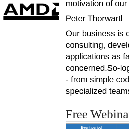
motivation of our
Peter Thorwartl
Our business is c
consulting, devel
applications as fa
concerned.So-logi
- from simple cod
specialized team
Free Webina
Event period