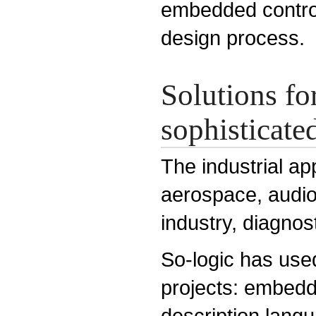
embedded control
design process.
Solutions fo
sophisticated
The industrial ap
aerospace, audio
industry, diagnos
So-logic has use
projects: embed
description lang