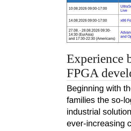
Ultra
10.08.2026 09:00-17:00
Live
14.08.2026 09:00-17:00
x86 F
27.08. - 28.08.2026 09:30-
Advanc
14:30 (EurAsia)
and Op
and 17:30-22:30 (Americans)
Experience b
FPGA devel
Beginning with th
families the so-l
industrial solut
ever-increasing 