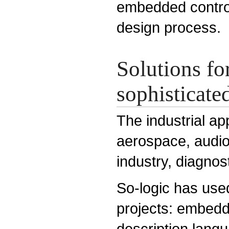
embedded control
design process.
Solutions fo
sophisticated
The industrial ap
aerospace, audio
industry, diagnos
So-logic has use
projects: embed
description lang