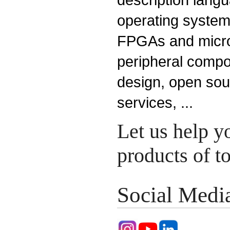
operating system
FPGAs and microp
peripheral compo
design, open so
services, ...
Let us help y
products of 
Social Medi