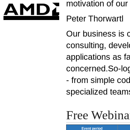
motivation of our
Peter Thorwartl
Our business is c
consulting, devel
applications as fa
concerned.So-logi
- from simple cod
specialized team
Free Webina
Event period