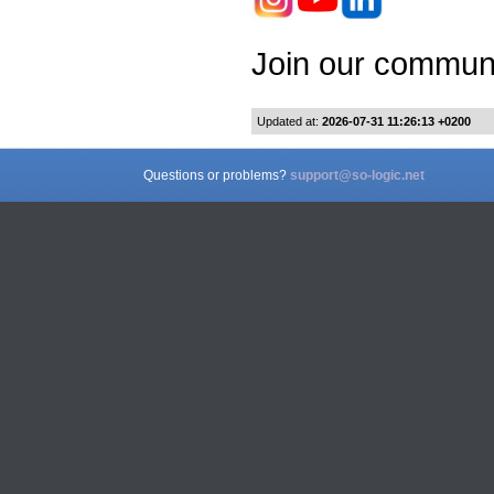
Join our communi
Updated at:
2026-07-31 11:26:13 +0200
Questions or problems?
support@so-logic.net