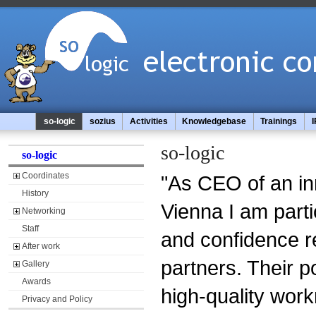
so-logic
sozius
Activities
Knowledgebase
Trainings
I
so-logic
so-logic
Coordinates
"As CEO of an in
History
Vienna I am parti
Networking
Staff
and confidence r
After work
partners. Their p
Gallery
Awards
high-quality wor
Privacy and Policy