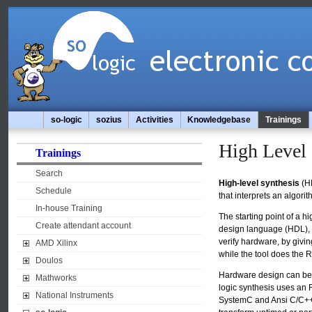
so-logic
sozius
Activities
Knowledgebase
Trainings
High Level 
Trainings
Search
High-level synthesis
(HL
Schedule
that interprets an algor
In-house Training
The starting point of a 
Create attendant account
design language (HDL), wh
verify hardware, by givin
AMD Xilinx
while the tool does the R
Doulos
Hardware design can be cr
Mathworks
logic synthesis uses an R
National Instruments
SystemC and Ansi C/C++. 