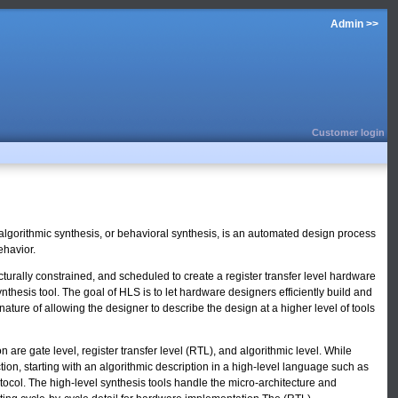
Admin >>
Customer login
 algorithmic synthesis, or behavioral synthesis, is an automated design process
ehavior.
turally constrained, and scheduled to create a register transfer level hardware
thesis tool. The goal of HLS is to let hardware designers efficiently build and
nature of allowing the designer to describe the design at a higher level of tools
are gate level, register transfer level (RTL), and algorithmic level. While
tion, starting with an algorithmic description in a high-level language such as
ocol. The high-level synthesis tools handle the micro-architecture and