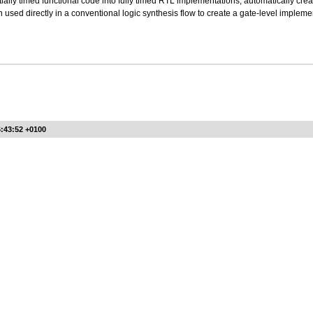
tially timed functional code into fully timed RTL implementations, automatically cr
 used directly in a conventional logic synthesis flow to create a gate-level impleme
6:43:52 +0100