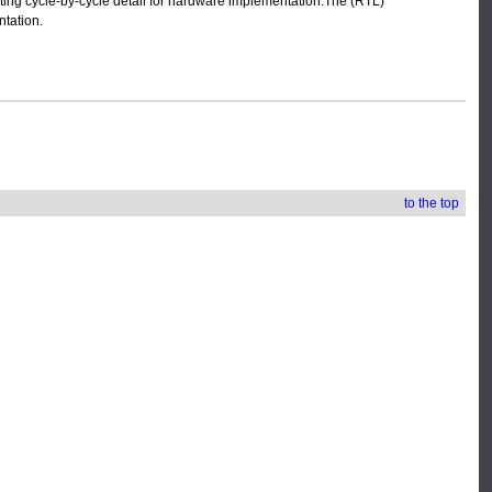
eating cycle-by-cycle detail for hardware implementation.The (RTL)
ntation.
to the top