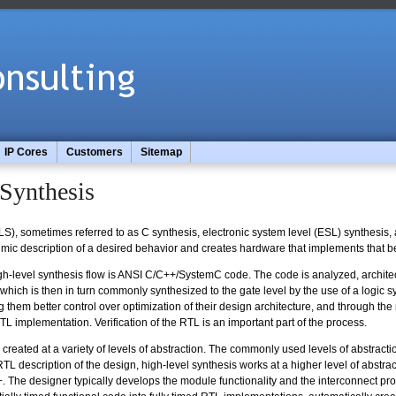
IP Cores
Customers
Sitemap
Synthesis
S), sometimes referred to as C synthesis, electronic system level (ESL) synthesis,
ithmic description of a desired behavior and creates hardware that implements that b
high-level synthesis flow is ANSI C/C++/SystemC code. The code is analyzed, architec
ich is then in turn commonly synthesized to the gate level by the use of a logic syn
g them better control over optimization of their design architecture, and through the 
TL implementation. Verification of the RTL is an important part of the process.
eated at a variety of levels of abstraction. The commonly used levels of abstraction 
TL description of the design, high-level synthesis works at a higher level of abstrac
The designer typically develops the module functionality and the interconnect prot