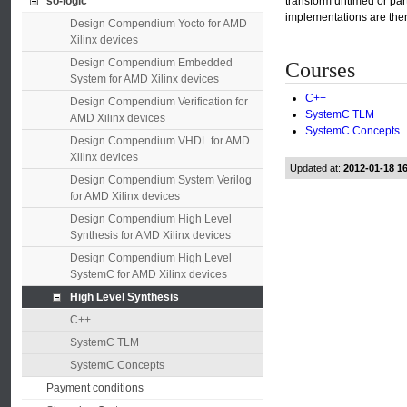
so-logic
transform untimed or par
implementations are then
Design Compendium Yocto for AMD
Xilinx devices
Design Compendium Embedded
Courses
System for AMD Xilinx devices
C++
Design Compendium Verification for
SystemC TLM
AMD Xilinx devices
SystemC Concepts
Design Compendium VHDL for AMD
Xilinx devices
Updated at:
2012-01-18 1
Design Compendium System Verilog
for AMD Xilinx devices
Design Compendium High Level
Synthesis for AMD Xilinx devices
Design Compendium High Level
SystemC for AMD Xilinx devices
High Level Synthesis
C++
SystemC TLM
SystemC Concepts
Payment conditions