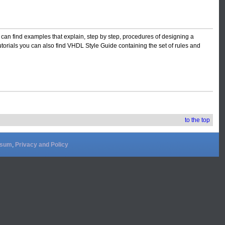
 can find examples that explain, step by step, procedures of designing a
torials you can also find VHDL Style Guide containing the set of rules and
to the top
ssum
,
Privacy and Policy