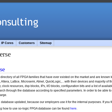
IP Cores
Customers
Sitemap
erse
se
irectory of all FPGA families that have ever existed on the market and are known t
, Altera, Lattice, Microsemi, Atmel, QuickLogic,... with their devices and majority o
clock resources, dsp blocks, IPs, I/O blocks, configuration bits and a list of avail
rch through the database according to specified parameters. In order to be able to use
harge.
e database updated, because our employers use it for the internal purposes. If you f
ning how to use so-logic FPGA database can be found
here
.