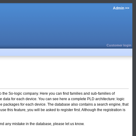
Admin >>
Customer login
o the So-logic company. Here you can find families and sub-families of
f the data for each device. You can see here a complete PLD architecture: logic
able packages for each device. The database also contains a search engine, that
 this feature, you will be asked to register first. Although the registration is
ind any mistake in the database, please let us know.