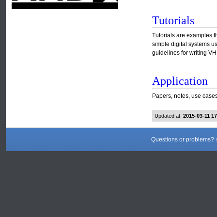
Tutorials
Tutorials are examples t
simple digital systems u
guidelines for writing 
Application
Papers, notes, use cases
Updated at:
2015-03-11 1
Questions or problems?