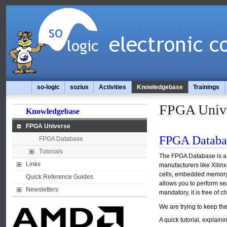
so-logic
sozius
Activities
Knowledgebase
Trainings
FPGA Univ
Knowledgebase
FPGA Universe
FPGA Databa
FPGA Database
Tutorials
The FPGA Database is a d
Links
manufacturers like Xilinx
cells, embedded memory, 
Quick Reference Guides
allows you to perform sea
Newsletters
mandatory, it is free of c
We are trying to keep th
A quick tutorial, explai