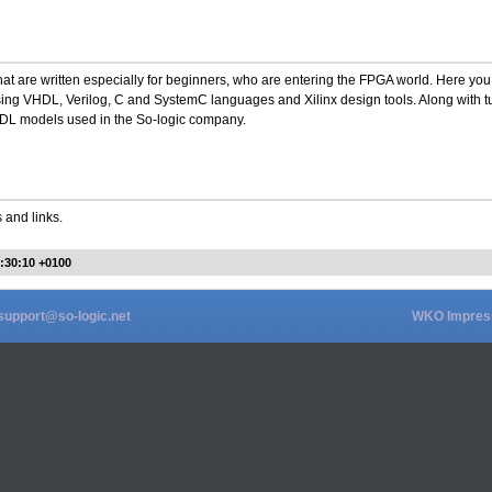
hat are written especially for beginners, who are entering the FPGA world. Here you
sing VHDL, Verilog, C and SystemC languages and Xilinx design tools. Along with tu
VHDL models used in the So-logic company.
 and links.
7:30:10 +0100
support@so-logic.net
WKO Impre