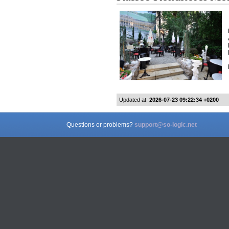
Updated at:
2026-07-23 09:22:34 +0200
Questions or problems?
support@so-logic.net