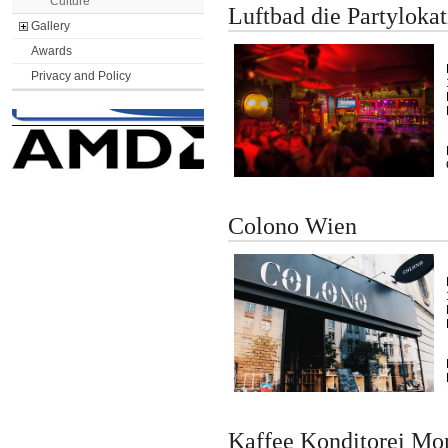
Culture
Luftbad die Partylokat
Gallery
Awards
Privacy and Policy
Colono Wien
Kaffee Konditorei Mo