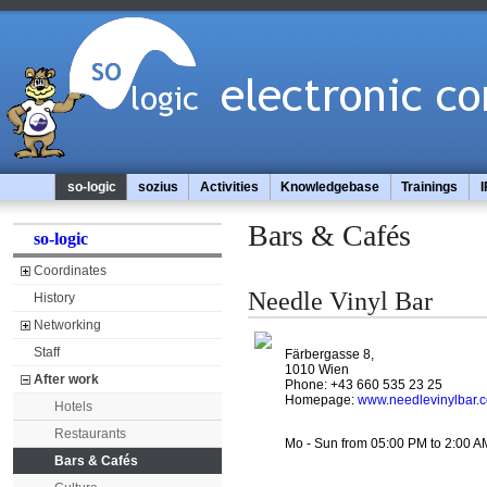
so-logic
sozius
Activities
Knowledgebase
Trainings
I
Bars & Cafés
so-logic
Coordinates
Needle Vinyl Bar
History
Networking
Staff
Färbergasse 8,
1010 Wien
After work
Phone: +43 660 535 23 25
Homepage:
www.needlevinylbar.
Hotels
Restaurants
Mo - Sun from 05:00 PM to 2:00 A
Bars & Cafés