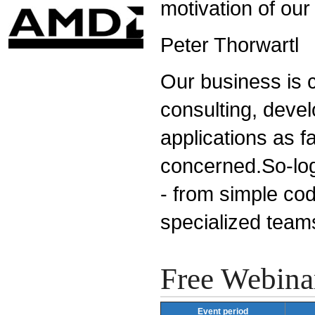
motivation of our
Peter Thorwartl
Our business is c
consulting, devel
applications as fa
concerned.So-logi
- from simple cod
specialized team
Free Webina
Event period