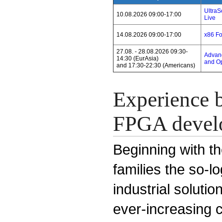
Ultra
10.08.2026 09:00-17:00
Live
14.08.2026 09:00-17:00
x86 F
27.08. - 28.08.2026 09:30-
Advanc
14:30 (EurAsia)
and Op
and 17:30-22:30 (Americans)
Experience b
FPGA devel
Beginning with th
families the so-l
industrial solut
ever-increasing 