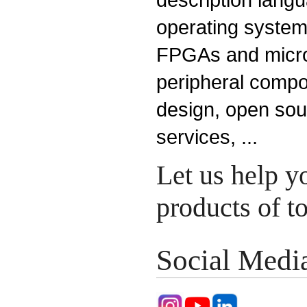
operating system
FPGAs and microp
peripheral compo
design, open so
services, ...
Let us help y
products of 
Social Medi