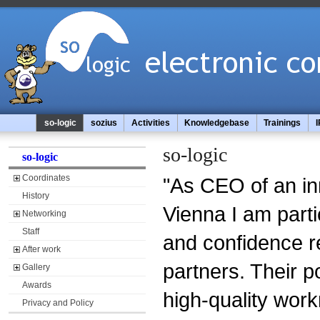
so-logic
sozius
Activities
Knowledgebase
Trainings
I
so-logic
so-logic
Coordinates
"As CEO of an in
History
Vienna I am parti
Networking
Staff
and confidence r
After work
partners. Their p
Gallery
Awards
high-quality wor
Privacy and Policy