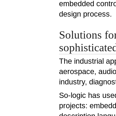
embedded control
design process.
Solutions fo
sophisticated
The industrial ap
aerospace, audio
industry, diagnos
So-logic has use
projects: embed
description lang