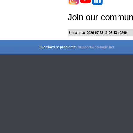
Join our communi
Updated at:
2026-07-31 11:26:13 +0200
Questions or problems?
support@so-logic.net